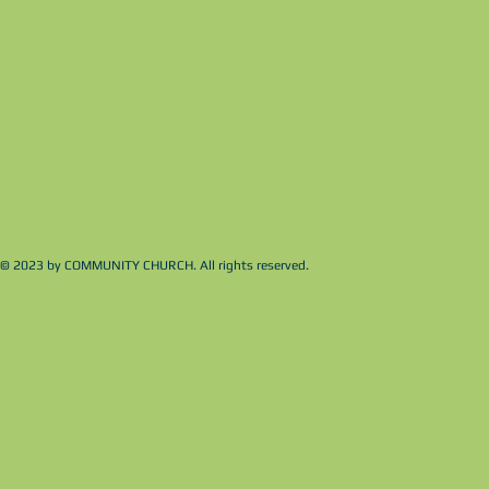
© 2023 by COMMUNITY CHURCH. All rights reserved.