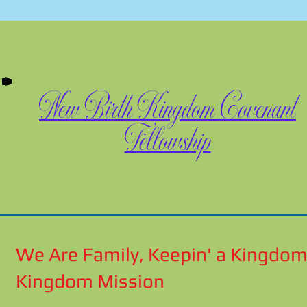
New Birth Kingdom Covenant
Fellowship
We Are Family, Keepin' a Kingdom
Kingdom Mission