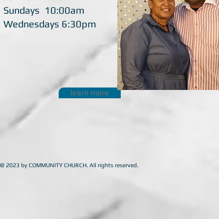
Sundays 10:00am
Wednesdays 6:30pm
learn more
© 2023 by COMMUNITY CHURCH. All rights reserved.