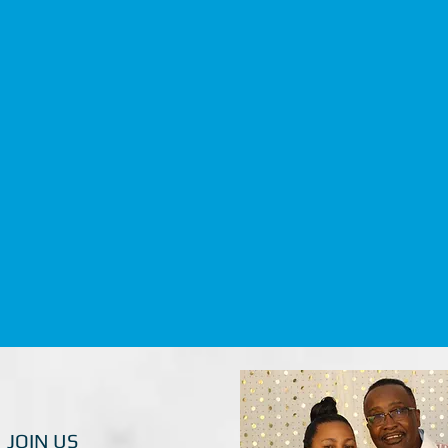
JOIN US