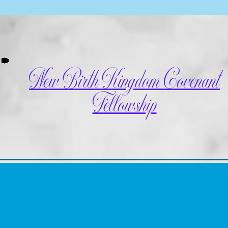
New Birth Kingdom Covenant
Fellowship